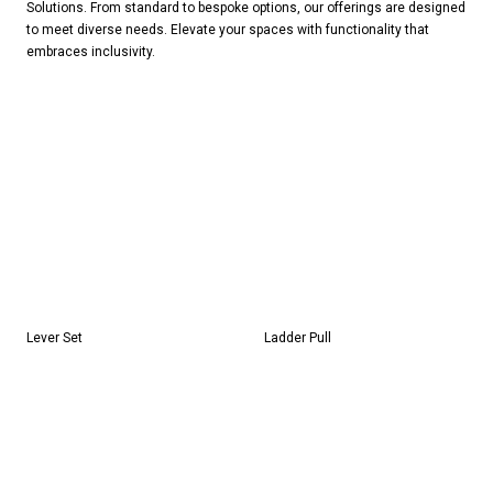
Solutions. From standard to bespoke options, our offerings are designed
to meet diverse needs. Elevate your spaces with functionality that
embraces inclusivity.
Lever Set
Ladder Pull