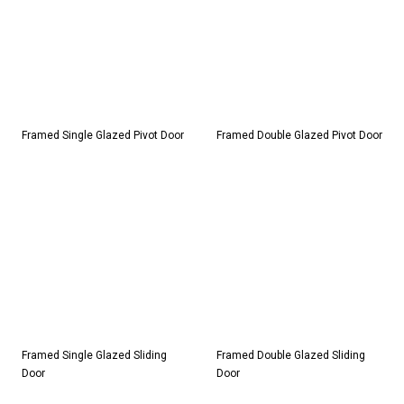
Framed Single Glazed Pivot Door
Framed Double Glazed Pivot Door
Framed Single Glazed Sliding
Framed Double Glazed Sliding
Door
Door