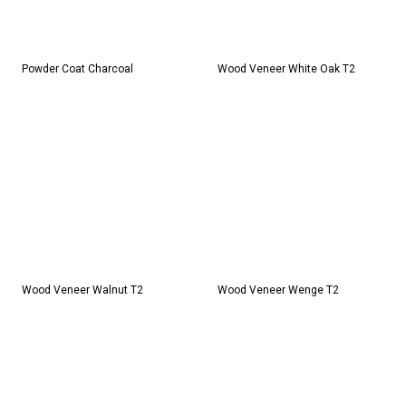
Powder Coat Charcoal
Wood Veneer White Oak T2
Wood Veneer Walnut T2
Wood Veneer Wenge T2