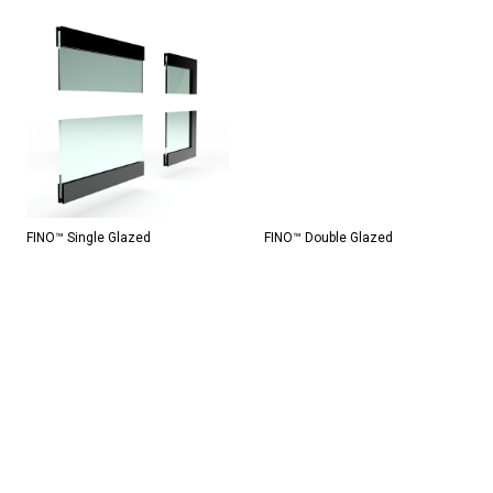
FINO™ Single Glazed
FINO™ Double Glazed