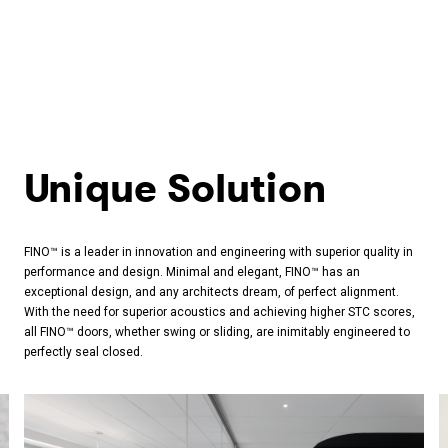
Unique Solution
FINO™ is a leader in innovation and engineering with superior quality in
performance and design. Minimal and elegant, FINO™ has an
exceptional design, and any architects dream, of perfect alignment.
With the need for superior acoustics and achieving higher STC scores,
all FINO™ doors, whether swing or sliding, are inimitably engineered to
perfectly seal closed.