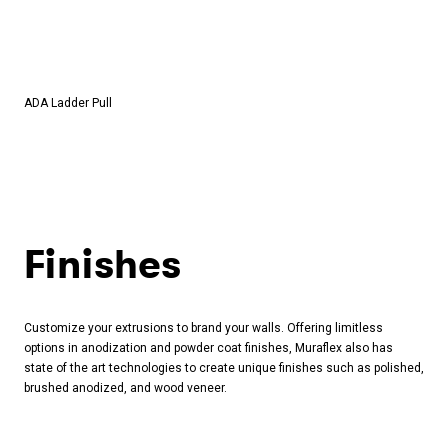
ADA Ladder Pull
Finishes
Customize your extrusions to brand your walls. Offering limitless
options in anodization and powder coat finishes, Muraflex also has
state of the art technologies to create unique finishes such as polished,
brushed anodized, and wood veneer.