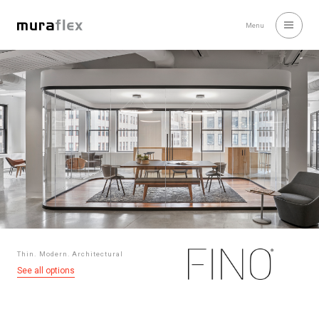
Menu
Thin. Modern. Architectural
See all options