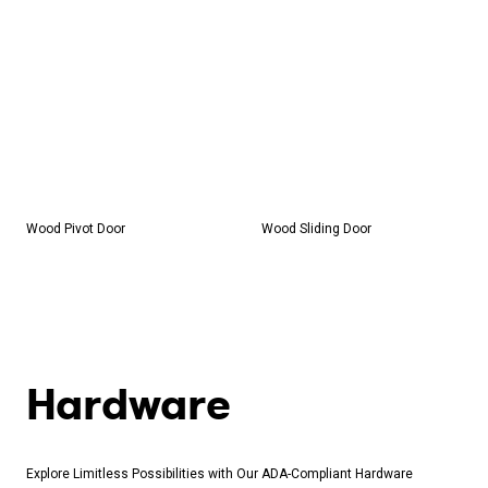
Wood Pivot Door
Wood Sliding Door
Share on Facebook
Share on Twitter
Copy the link
Hardware
Explore Limitless Possibilities with Our ADA-Compliant Hardware