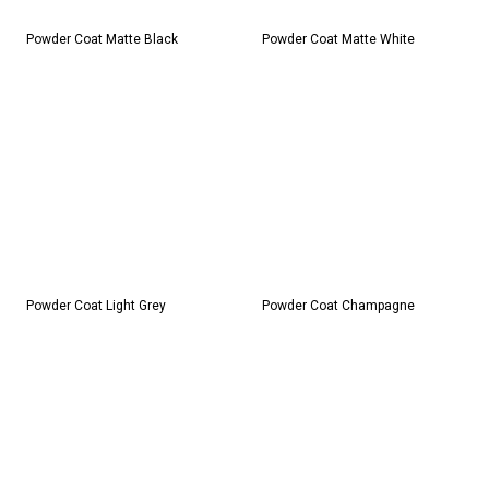
Powder Coat Matte Black
Powder Coat Matte White
Powder Coat Light Grey
Powder Coat Champagne