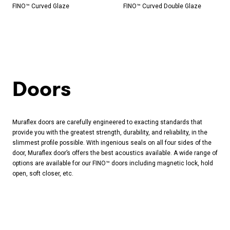
FINO™ Curved Glaze
FINO™ Curved Double Glaze
Doors
Muraflex doors are carefully engineered to exacting standards that
provide you with the greatest strength, durability, and reliability, in the
slimmest profile possible. With ingenious seals on all four sides of the
door, Muraflex door’s offers the best acoustics available. A wide range of
options are available for our FINO™ doors including magnetic lock, hold
open, soft closer, etc.