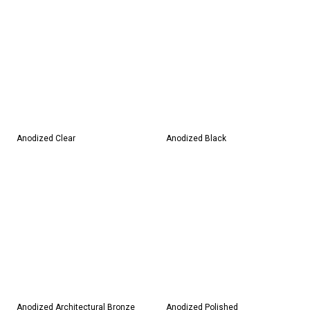
Anodized Clear
Anodized Black
Anodized Architectural Bronze
Anodized Polished