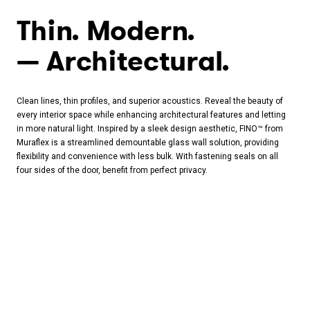
Thin. Modern.
Architectural.
Clean lines, thin profiles, and superior acoustics. Reveal the beauty of
every interior space while enhancing architectural features and letting
in more natural light. Inspired by a sleek design aesthetic, FINO™ from
Muraflex is a streamlined demountable glass wall solution, providing
flexibility and convenience with less bulk. With fastening seals on all
four sides of the door, benefit from perfect privacy.