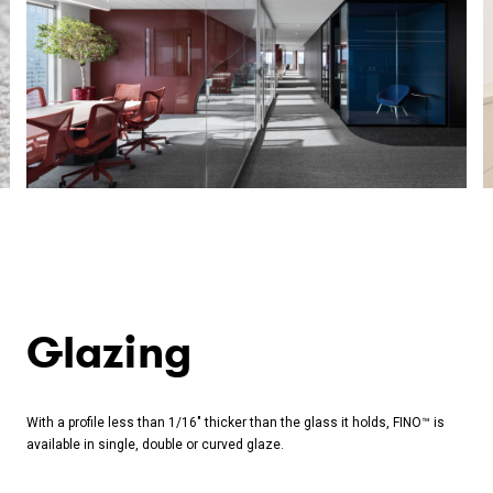
Glazing
With a profile less than 1/16" thicker than the glass it holds, FINO™ is
available in single, double or curved glaze.