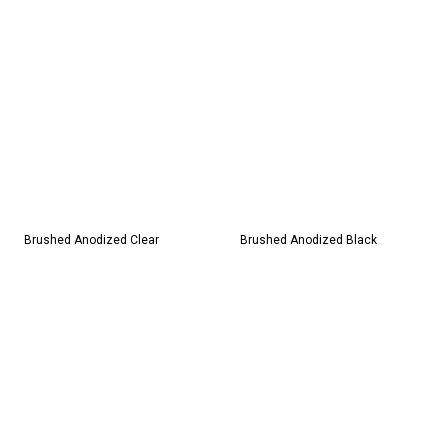
Brushed Anodized Clear
Brushed Anodized Black