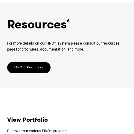
Resources
6
For more details on our FINO™ system please consult our resources
page for brochures, documentation, and more.
FINO™ Resources
View Portfolio
Discover our various FINO™ projects.