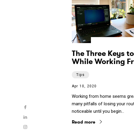
The Three Keys to
While Working F
Tips
Apr 10, 2020
Working from home seems great 
many pitfalls of losing your rou
noticeable until you begin…
Read more