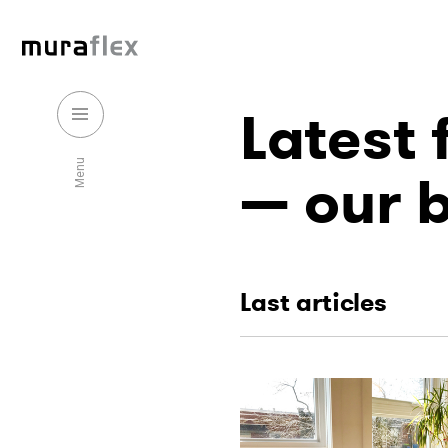
Latest
Menu
our 
Last articles