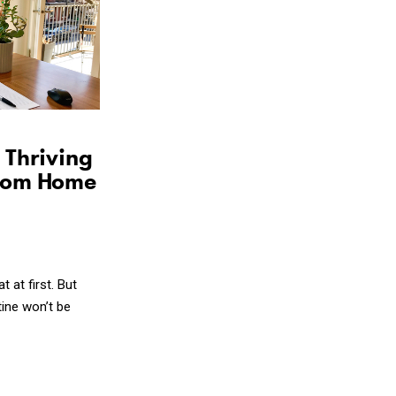
Share on Facebook
Share on Twitter
Copy the link
 Thriving
rom Home
at first. But
tine won’t be