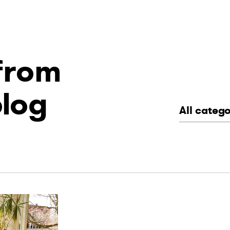
 from
blog